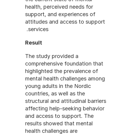
health, perceived needs for 
support, and experiences of 
attitudes and access to support 
services. 
Result
The study provided a 
comprehensive foundation that 
highlighted the prevalence of 
mental health challenges among 
young adults in the Nordic 
countries, as well as the 
structural and attitudinal barriers 
affecting help-seeking behavior 
and access to support. The 
results showed that mental 
health challenges are 