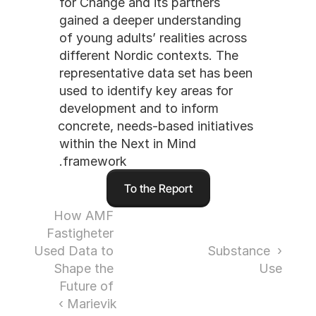
for Change and its partners 
gained a deeper understanding 
of young adults’ realities across 
different Nordic contexts. The 
representative data set has been 
used to identify key areas for 
development and to inform 
concrete, needs-based initiatives 
within the Next in Mind 
framework.
To the Report
How AMF 
Fastigheter 
Used Data to 
‹ Substance 
Shape the 
Use
Future of 
Marievik ›