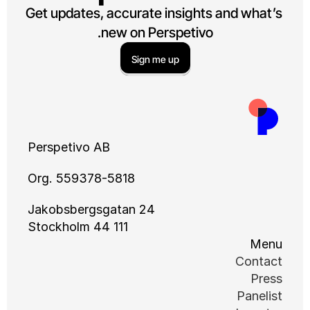
Get updates, accurate insights and what’s 
new on Perspetivo.
Sign me up
Perspetivo AB
Org. 559378-5818
Jakobsbergsgatan 24
111 44 Stockholm
Menu
Contact
Press
Panelist