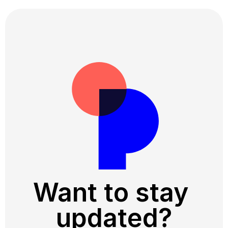
Want to stay 
updated?