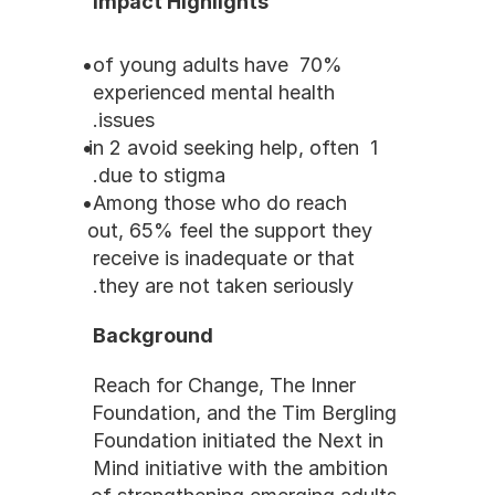
Impact Highlights
70% of young adults have 
experienced mental health 
issues.
1 in 2 avoid seeking help, often 
due to stigma.
Among those who do reach 
out, 65% feel the support they 
receive is inadequate or that 
they are not taken seriously.
Background
Reach for Change, The Inner 
Foundation, and the Tim Bergling 
Foundation initiated the Next in 
Mind initiative with the ambition 