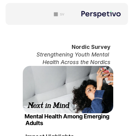
sv
Nordic Survey 
Strengthening Youth Mental 
Health Across the Nordics
Mental Health Among Emerging 
Adults