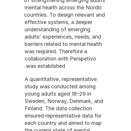
of strengthening emerging adults 
mental health across the Nordic 
countries. To design relevant and 
effective systems, a deeper 
understanding of emerging 
adults’ experiences, needs, and 
barriers related to mental health 
was required. Therefore a 
collaboration with Perspetivo 
was established.
A quantitative, representative 
study was conducted among 
young adults aged 18–29 in 
Sweden, Norway, Denmark, and 
Finland. The data collection 
ensured representative data for 
each country and aimed to map 
the current state of mental 