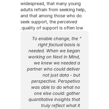
widespread, that many young 
adults refrain from seeking help, 
and that among those who do 
seek support, the perceived 
quality of support is often low.
"To enable change, the 
right factual basis is 
needed. When we began 
working on Next in Mind, 
we knew we needed a 
partner who could deliver 
not just data - but 
perspective. Perspetivo 
was able to do what no 
one else could: gather 
quantitative insights that 
truly reflect what it 