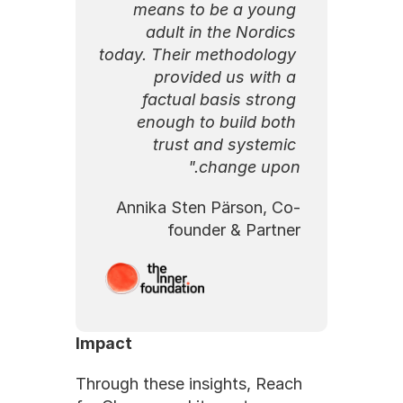
means to be a young 
adult in the Nordics 
today. Their methodology 
provided us with a 
factual basis strong 
enough to build both 
trust and systemic 
change upon."
Annika Sten Pärson, Co-
founder & Partner
Impact
Through these insights, Reach 