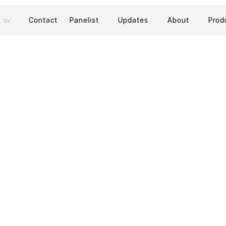
sv
Contact
Panelist
Updates
About
Prod