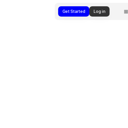
Get Started
Log in