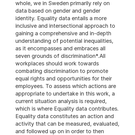
whole, we in Sweden primari
data based on gender and 
identity. Equality data entai
inclusive and intersectiona
gaining a comprehensive an
understanding of potential i
as it encompasses and embr
seven grounds of discrimina
workplaces should work to
combating discrimination t
equal rights and opportuniti
employees. To assess which
appropriate to undertake in 
current situation analysis is
which is where Equality dat
Equality data constitutes a
activity that can be measur
and followed up on in order