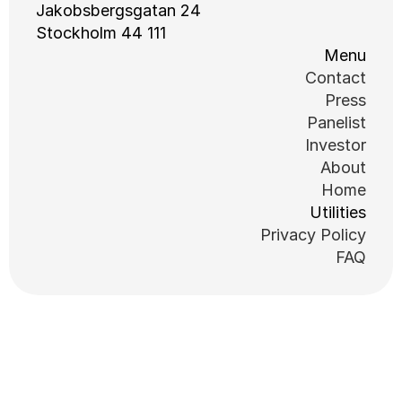
Jakobsbergsgatan 24
111 44 Stockholm