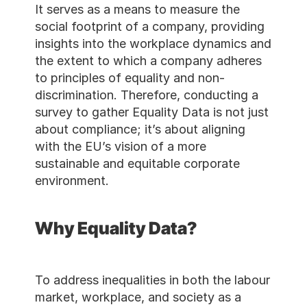
It serves as a means to mea
social footprint of a compa
insights into the workplac
the extent to which a com
to principles of equality a
discrimination. Therefore, 
survey to gather Equality Da
about compliance; it’s abou
with the EU’s vision of a mo
sustainable and equitable c
environment.
Why Equality Data
To address inequalities in b
market, workplace, and soci