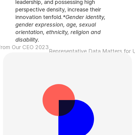
leadership, and possessing 
perspective density, increas
innovation tenfold.
*Gender 
gender expression, age, se
orientation, ethnicity, relig
disability.
2023 Wrap-Up: A Letter from Our CEO 
›