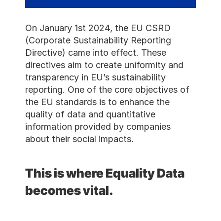
On January 1st 2024, the 
(Corporate Sustainability R
Directive) came into effect
directives aim to create uni
transparency in EU’s sustain
reporting. One of the core 
the EU standards is to enh
quality of data and quantita
information provided by co
about their social impacts.
This is where Equal
becomes vital.