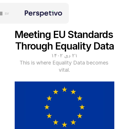
sv
Meeting EU St
Through Equal
۲۱ دی ۱۴۰۲
This is where Equality D
vital.