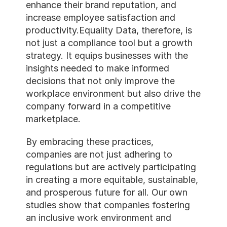
enhance their brand reputat
increase employee satisfac
productivity.Equality Data, 
not just a compliance tool 
strategy. It equips business
insights needed to make in
decisions that not only imp
workplace environment but 
company forward in a compe
marketplace. 
By embracing these practic
companies are not just adhe
regulations but are actively
in creating a more equitable
and prosperous future for a
studies show that companie
an inclusive work environm