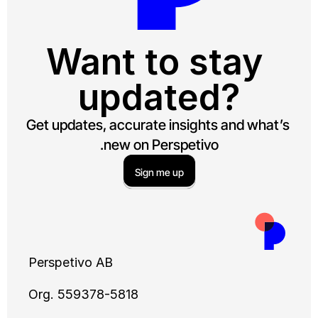
Want to s
updat
Get updates, accurate insig
new on Perspet
Sign me up
Perspetivo AB
Org. 559378-5818