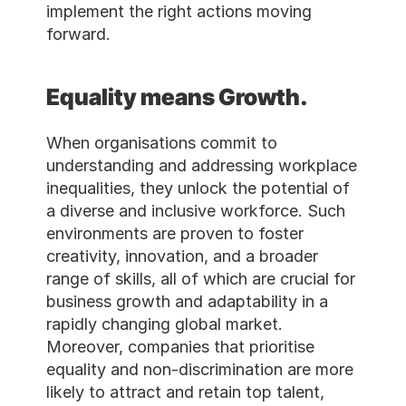
implement the right action
forward.
Equality means Gr
When organisations commit
understanding and address
inequalities, they unlock the
a diverse and inclusive wor
environments are proven to 
creativity, innovation, and 
range of skills, all of which 
business growth and adaptab
rapidly changing global mar
Moreover, companies that pr
equality and non-discrimina
likely to attract and retain t