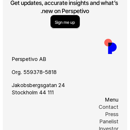
Get updates, accurate insights and what’s 
new on Perspetivo.
Sign me up
Perspetivo AB
Org. 559378-5818
Jakobsbergsgatan 24
111 44 Stockholm
Menu
Contact
Press
Panelist
Investor