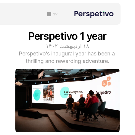
sv
Perspetivo 1 year
۱۸ اردیبهشت ۱۴۰۲
Perspetivo’s inaugural year has been a 
thrilling and rewarding adventure.