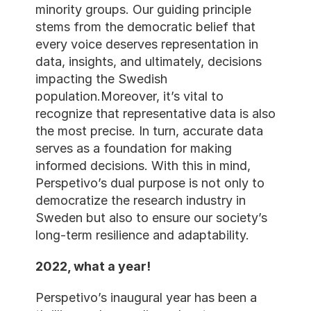
minority groups. Our guiding principle 
stems from the democratic belief that 
every voice deserves representation in 
data, insights, and ultimately, decisions 
impacting the Swedish 
population.Moreover, it’s vital to 
recognize that representative data is also 
the most precise. In turn, accurate data 
serves as a foundation for making 
informed decisions. With this in mind, 
Perspetivo’s dual purpose is not only to 
democratize the research industry in 
Sweden but also to ensure our society’s 
long-term resilience and adaptability.
2022, what a year!
Perspetivo’s inaugural year has been a 