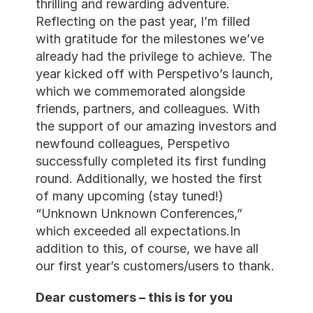
thrilling and rewarding adventure. 
Reflecting on the past year, I’m filled 
with gratitude for the milestones we’ve 
already had the privilege to achieve. The 
year kicked off with Perspetivo’s launch, 
which we commemorated alongside 
friends, partners, and colleagues. With 
the support of our amazing investors and 
newfound colleagues, Perspetivo 
successfully completed its first funding 
round. Additionally, we hosted the first 
of many upcoming (stay tuned!) 
“Unknown Unknown Conferences,” 
which exceeded all expectations.In 
addition to this, of course, we have all 
our first year’s customers/users to thank.
Dear customers – this is for you