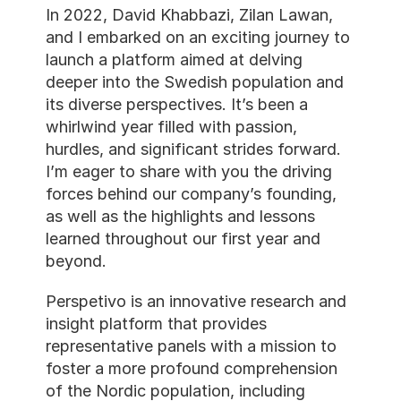
In 2022, David Khabbazi, Zilan Lawan, 
and I embarked on an exciting journey to 
launch a platform aimed at delving 
deeper into the Swedish population and 
its diverse perspectives. It’s been a 
whirlwind year filled with passion, 
hurdles, and significant strides forward. 
I’m eager to share with you the driving 
forces behind our company’s founding, 
as well as the highlights and lessons 
learned throughout our first year and 
beyond.
Perspetivo is an innovative research and 
insight platform that provides 
representative panels with a mission to 
foster a more profound comprehension 
of the Nordic population, including 