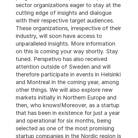
sector organizations eager to stay at the 
cutting edge of insights and dialogue 
with their respective target audiences. 
These organizations, irrespective of their 
industry, will soon have access to 
unparalleled insights. More information 
on this is coming your way shortly. Stay 
tuned. Perspetivo has also received 
attention outside of Sweden and will 
therefore participate in events in Helsinki 
and Montreal in the coming year, among 
other things. We will also explore new 
markets initially in Northern Europe and 
then, who knows!Moreover, as a startup 
that has been in existence for just a year 
and operational for six months, being 
selected as one of the most promising 
startup companies in the Nordic region is 