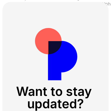
Perspetivo 💚 Hemmaplan ›
Want to stay 
updated?