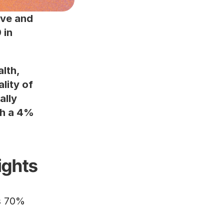
ve and 
in 
lth, 
ity of 
lly 
h a 4% 
ights
70% of young adults have experienced mental health issues.