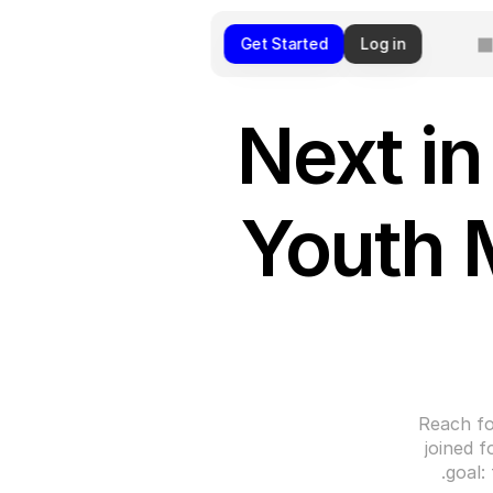
Get Started
Log in
Next in
Youth 
Reach fo
joined f