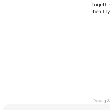
Together
healthy
Young S