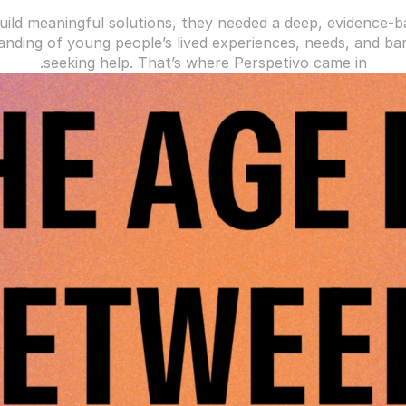
uild meaningful solutions, they needed a deep, evidence-b
nding of young people’s lived experiences, needs, and barr
seeking help. That’s where Perspetivo came in.