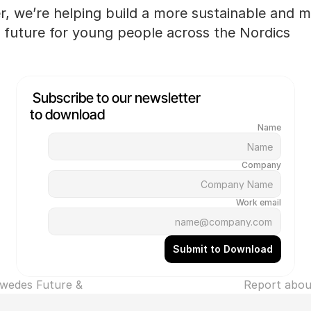
, we’re helping build a more sustainable and me
 future for young people across the Nordics.
Subscribe to our newsletter 
to download
Name
Company
Work email
Submit to Download
wedes Future & 
‹ Report abou
Dreams ›