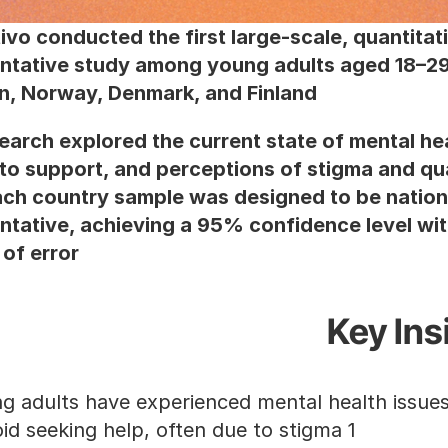
ivo conducted the first large-scale, quantitati
ntative study among young adults aged 18–29 
, Norway, Denmark, and Finland.
earch explored the current state of mental hea
to support, and perceptions of stigma and qual
ach country sample was designed to be nationa
ntative, achieving a 95% confidence level wit
of error.
Key Ins
1 in 2 avoid seeking help, often due to stigma.