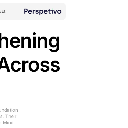
uct
hening 
Across 
ndation 
. Their 