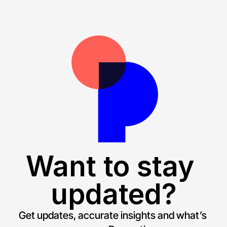
Want to stay 
updated?
Get updates, accurate insights and what’s 