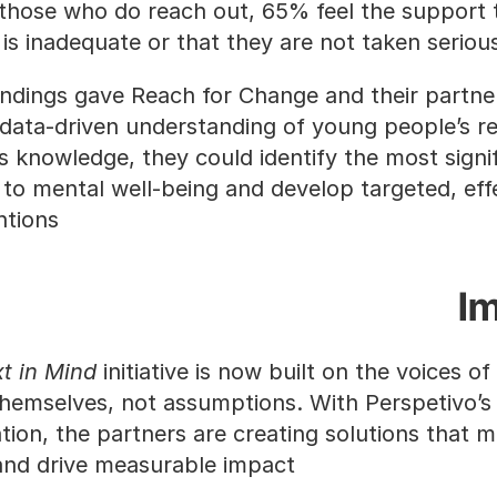
hose who do reach out, 65% feel the support t
 is inadequate or that they are not taken serious
indings gave Reach for Change and their partner
data-driven understanding of young people’s real
s knowledge, they could identify the most signif
 to mental well-being and develop targeted, effe
ntions.
I
t in Mind
 initiative is now built on the voices of
hemselves, not assumptions. With Perspetivo’s 
tion, the partners are creating solutions that me
nd drive measurable impact.