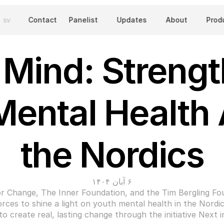
sv
Contact
Panelist
Updates
About
Prod
 Mind: Strengt
Mental Health 
the Nordics
۶ آبان ۱۴۰۴
r Change, The Inner Foundation, and the Tim Bergling Fou
orces to shine a light on youth mental health in the Nordics