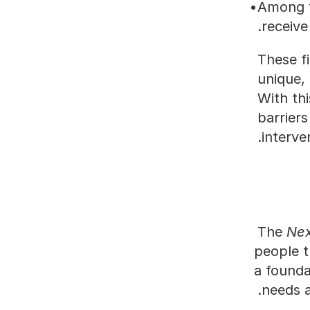
Among t
receive
These f
unique, 
With thi
barriers
interve
The 
Nex
people t
a founda
needs a