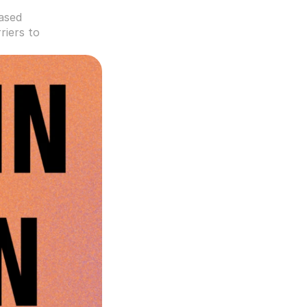
ased 
iers to 