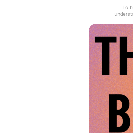
To b
understa