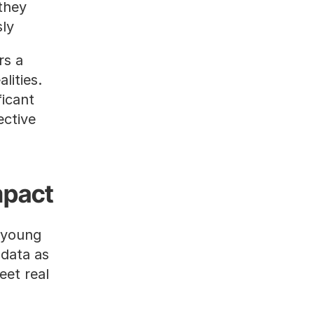
hey 
ly.
s a 
ities. 
icant 
ctive 
mpact
 young 
data as 
et real 