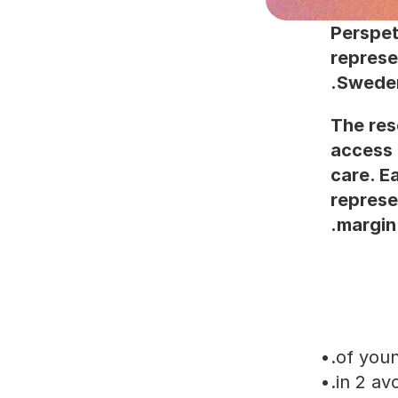
Perspet
represe
Sweden
The res
access 
care. E
represe
margin 