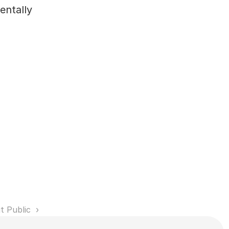
ntally 
t Public 
Service