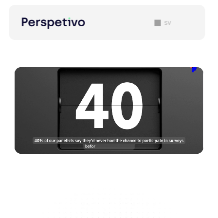
sv
Our Team