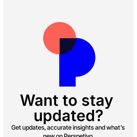
Want to stay 
updated?
Get updates, accurate insights and what’s 
new on Perspetivo.