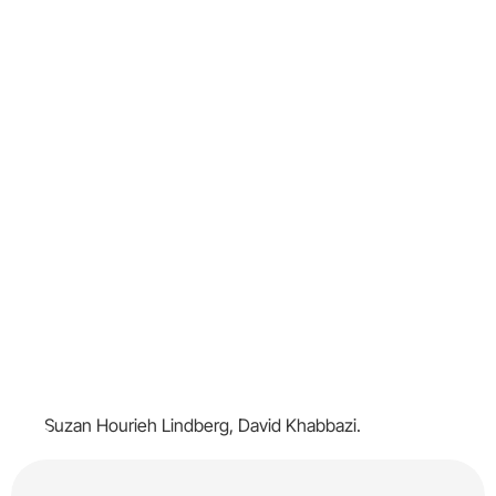
Suzan Hourieh Lindberg, David Khabbazi.