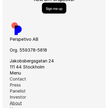
Sign me up
Perspetivo AB
Org. 559378-5818
Jakobsbergsgatan 24
111 44 Stockholm
Menu
Contact
Press
Panelist
Investor
About