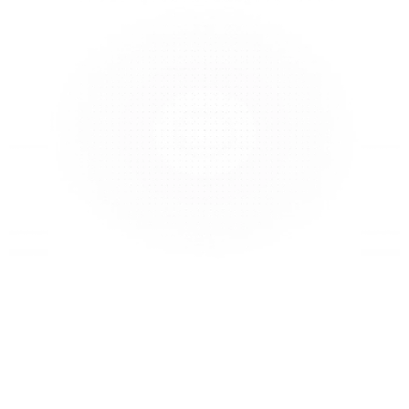
At Perspetivo, we’re proud to be a 
diverse team shaped by different 
industries, disciplines, and cultures. 
We believe that a high perspective 
density isn’t just a strength, it’s 
essential. It helps us build a 
platform that truly understands and 
reflects the world we live in.