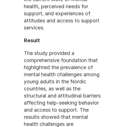
health, perceived needs for 
support, and experiences of 
attitudes and access to support 
services. 
Result
The study provided a 
comprehensive foundation that 
highlighted the prevalence of 
mental health challenges among 
young adults in the Nordic 
countries, as well as the 
structural and attitudinal barriers 
affecting help-seeking behavior 
and access to support. The 
results showed that mental 
health challenges are 