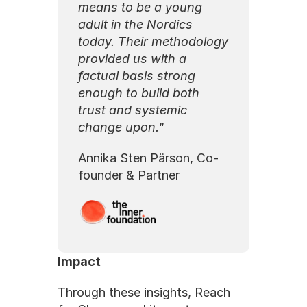
means to be a young 
adult in the Nordics 
today. Their methodology 
provided us with a 
factual basis strong 
enough to build both 
trust and systemic 
change upon."
Annika Sten Pärson, Co-
founder & Partner
Impact
Through these insights, Reach 