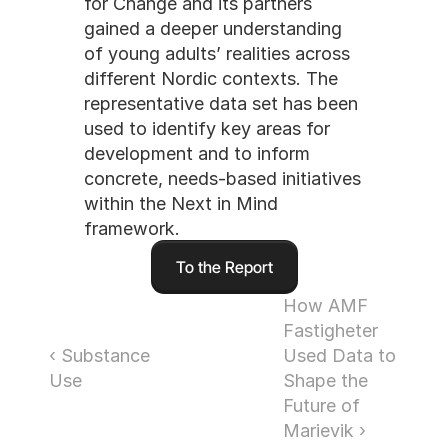
for Change and its partners 
gained a deeper understanding 
of young adults’ realities across 
different Nordic contexts. The 
representative data set has been 
used to identify key areas for 
development and to inform 
concrete, needs-based initiatives 
within the Next in Mind 
framework.
To the Report
How AMF 
Fastigheter 
‹ Substance 
Used Data to 
Use
Shape the 
Future of 
Marievik ›