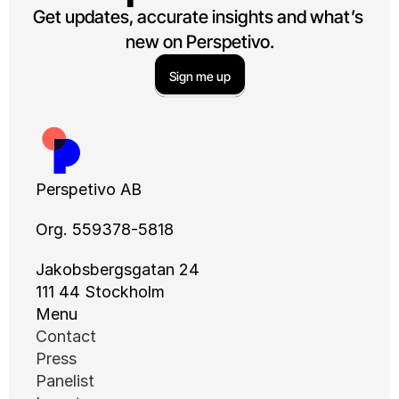
Get updates, accurate insights and what’s 
new on Perspetivo.
Sign me up
Perspetivo AB
Org. 559378-5818
Jakobsbergsgatan 24
111 44 Stockholm
Menu
Contact
Press
Panelist