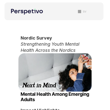
sv
Nordic Survey 
Strengthening Youth Mental 
Health Across the Nordics
Mental Health Among Emerging 
Adults