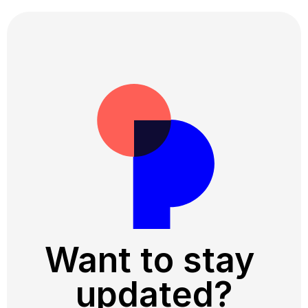
Want to stay 
updated?