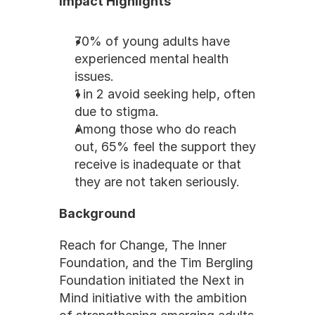
Impact Highlights
70% of young adults have 
experienced mental health 
issues.
1 in 2 avoid seeking help, often 
due to stigma.
Among those who do reach 
out, 65% feel the support they 
receive is inadequate or that 
they are not taken seriously.
Background
Reach for Change, The Inner 
Foundation, and the Tim Bergling 
Foundation initiated the Next in 
Mind initiative with the ambition 