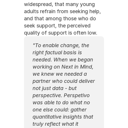
widespread, that many young 
adults refrain from seeking help, 
and that among those who do 
seek support, the perceived 
quality of support is often low.
"To enable change, the 
right factual basis is 
needed. When we began 
working on Next in Mind, 
we knew we needed a 
partner who could deliver 
not just data - but 
perspective. Perspetivo 
was able to do what no 
one else could: gather 
quantitative insights that 
truly reflect what it 