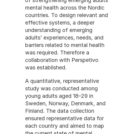
of strengthening emerging adults 
mental health across the Nordic 
countries. To design relevant and 
effective systems, a deeper 
understanding of emerging 
adults’ experiences, needs, and 
barriers related to mental health 
was required. Therefore a 
collaboration with Perspetivo 
was established.
A quantitative, representative 
study was conducted among 
young adults aged 18–29 in 
Sweden, Norway, Denmark, and 
Finland. The data collection 
ensured representative data for 
each country and aimed to map 
the current state of mental 