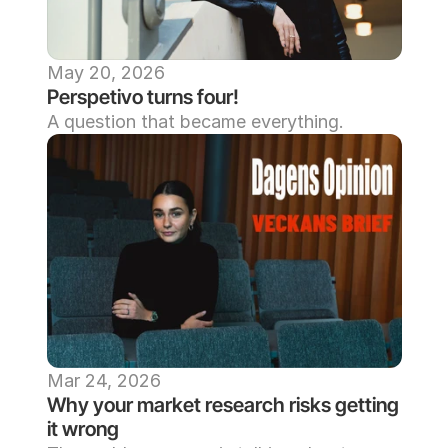
May 20, 2026
Perspetivo turns four!
A question that became everything. 
Mar 24, 2026
Why your market research risks getting 
it wrong