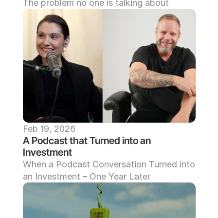
The problem no one is talking about
Feb 19, 2026
A Podcast that Turned into an 
Investment
When a Podcast Conversation Turned into 
an Investment – One Year Later