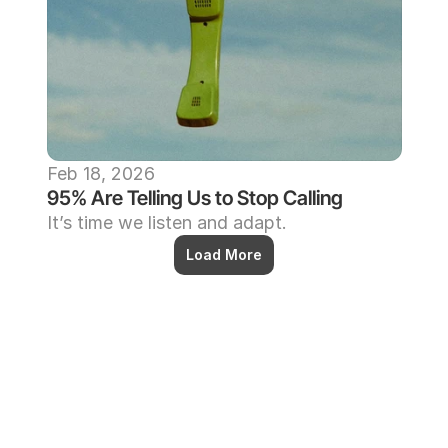
Feb 18, 2026
95% Are Telling Us to Stop Calling
It’s time we listen and adapt.
Load More