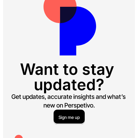
Want to stay 
updated?
Get updates, accurate insights and what’s 
new on Perspetivo.
Sign me up