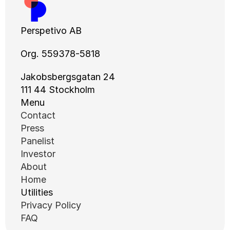
Perspetivo AB
Org. 559378-5818
Jakobsbergsgatan 24
111 44 Stockholm
Menu
Contact
Press
Panelist
Investor
About
Home
Utilities
Privacy Policy
FAQ