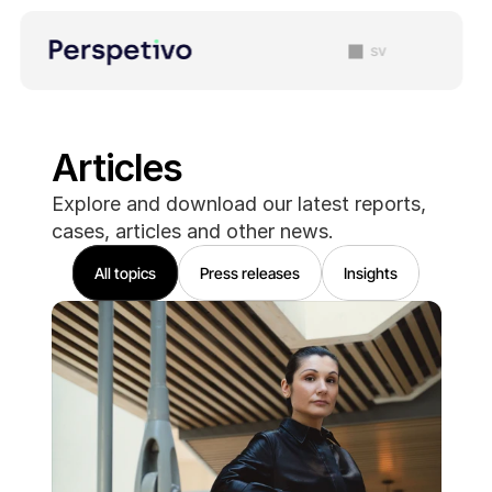
sv
Articles
Explore and download our latest reports, 
cases, articles and other news. 
All topics
Press releases
Insights