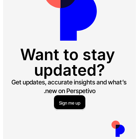
Want to stay 
updated?
Get updates, accurate insights and what’s 
new on Perspetivo.
Sign me up