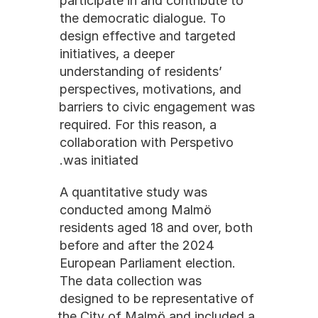
participate in and contribute to 
the democratic dialogue. To 
design effective and targeted 
initiatives, a deeper 
understanding of residents’ 
perspectives, motivations, and 
barriers to civic engagement was 
required. For this reason, a 
collaboration with Perspetivo 
was initiated.
A quantitative study was 
conducted among Malmö 
residents aged 18 and over, both 
before and after the 2024 
European Parliament election. 
The data collection was 
designed to be representative of 
the City of Malmö and included a 