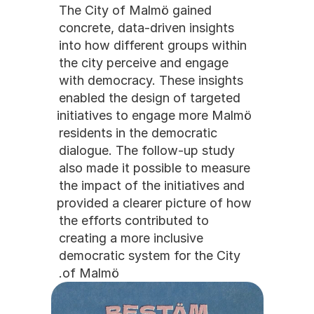
The City of Malmö gained 
concrete, data-driven insights 
into how different groups within 
the city perceive and engage 
with democracy. These insights 
enabled the design of targeted 
initiatives to engage more Malmö 
residents in the democratic 
dialogue. The follow-up study 
also made it possible to measure 
the impact of the initiatives and 
provided a clearer picture of how 
the efforts contributed to 
creating a more inclusive 
democratic system for the City 
of Malmö.