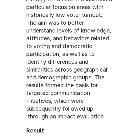
particular focus on areas with 
historically low voter turnout. 
The aim was to better 
understand levels of knowledge, 
attitudes, and behaviors related 
to voting and democratic 
participation, as well as to 
identify differences and 
similarities across geographical 
and demographic groups. The 
results formed the basis for 
targeted communication 
initiatives, which were 
subsequently followed up 
through an impact evaluation.
Result