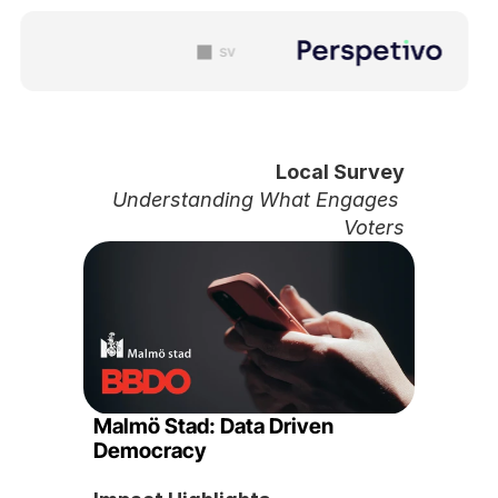
sv
Local Survey
Understanding What Engages 
Voters
Malmö Stad: Data Driven 
Democracy