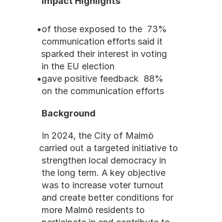
Impact Highlights
73% of those exposed to the 
communication efforts said it 
sparked their interest in voting 
in the EU election
88% gave positive feedback 
on the communication efforts
Background
In 2024, the City of Malmö 
carried out a targeted initiative to 
strengthen local democracy in 
the long term. A key objective 
was to increase voter turnout 
and create better conditions for 
more Malmö residents to 