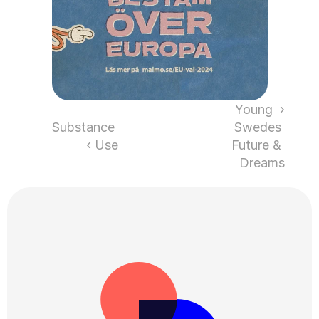
‹ Young 
Substance 
Swedes 
Use ›
Future & 
Dreams