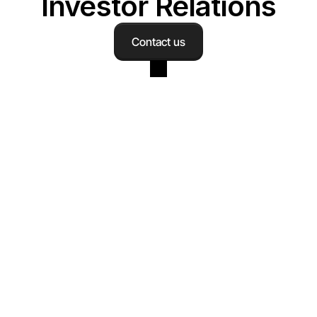
Investor Relations
Contact us