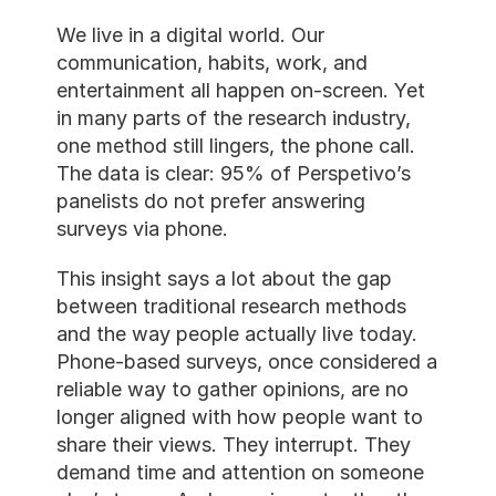
We live in a digital world. Our 
communication, habits, work, and
entertainment all happen on-scre
in many parts of the research indu
one method still lingers, the phone
The data is clear: 95% of Perspet
panelists do not prefer answering
surveys via phone.
This insight says a lot about the 
between traditional research met
and the way people actually live 
Phone-based surveys, once consi
reliable way to gather opinions, a
longer aligned with how people w
share their views. They interrupt.
demand time and attention on s