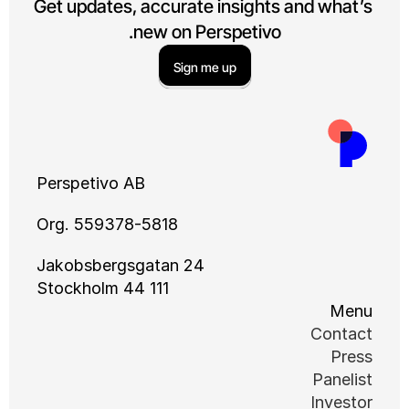
Get updates, accurate insights a
new on Perspetivo.
Sign me up
Perspetivo AB
Org. 559378-5818
Jakobsbergsgatan 24
111 44 Stockholm