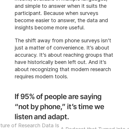
and simple to answer when it suit
participant. Because when survey
become easier to answer, the dat
insights become more useful.
The shift away from phone survey
just a matter of convenience. It’s
accuracy. It’s about reaching gro
have historically been left out. And
about recognizing that modern r
requires modern tools.
If 95% of people are sayi
“not by phone,” it’s time
listen and adapt.
Why the Future of Research Data Is 