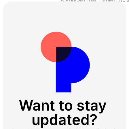
About Trust ›
Want to sta
updated