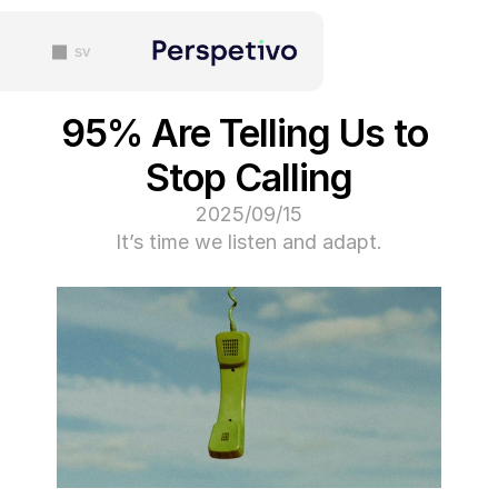
sv
95% Are Telling Us
Stop Calling
15‏/09‏/2025
It’s time we listen and ada