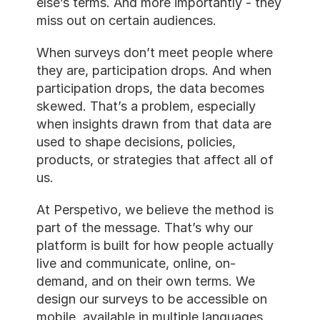
else’s terms. And more importantl
miss out on certain audiences.
When surveys don’t meet people
they are, participation drops. An
participation drops, the data be
skewed. That’s a problem, especia
when insights drawn from that da
used to shape decisions, policies,
products, or strategies that affect
us.
At Perspetivo, we believe the met
part of the message. That’s why 
platform is built for how people a
live and communicate, online, on
demand, and on their own terms.
design our surveys to be accessib
mobile, available in multiple lang