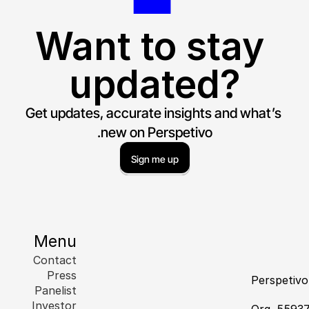
Want to stay 
updated?
Get updates, accurate insights and what’s 
new on Perspetivo.
Sign me up
Menu
Contact
Press
Perspetiv
Panelist
Investor