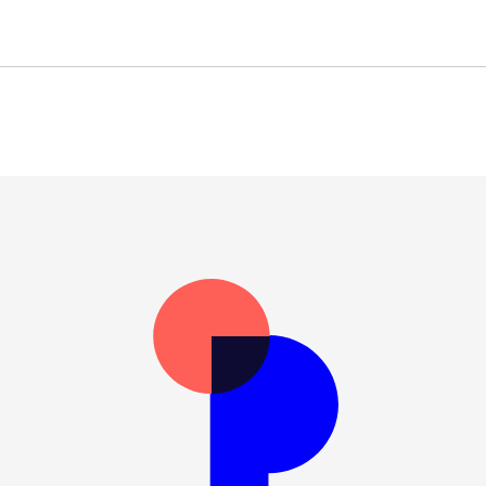
General Data Protection Re
Expli
No track
Right to acc
No automated decis
fficer (DPO)