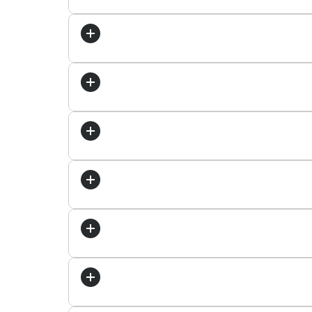
reliable
95%