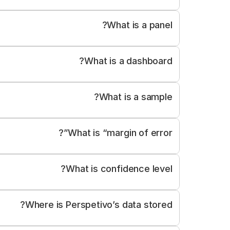
What is a panel?
What is a dashboard?
Summary statistics and key findings
What is a sample?
ographics (e.g. age, gender, region)
Time-based trends
ort functions for data and reports
What is “margin of error”?
What is confidence level?
Where is Perspetivo’s data stored?