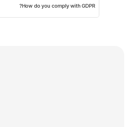
How do you comply with GDPR?
gulation (GDPR)
cit, informed consent from panelists
Anonymisation of survey responses
Secure data storage within the EU
ing, resale, or third-party targeting
ess, correct or delete personal data
Strict internal data access policies
ion-making based on personal data
Privacy Policy