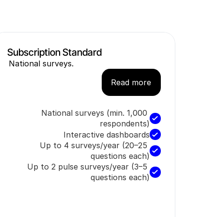
Subscription Standard
National surveys.
Read more
National surveys (min. 1,000 
respondents)
Interactive dashboards
Up to 4 surveys/year (20–25 
questions each)
Up to 2 pulse surveys/year (3–5 
questions each)