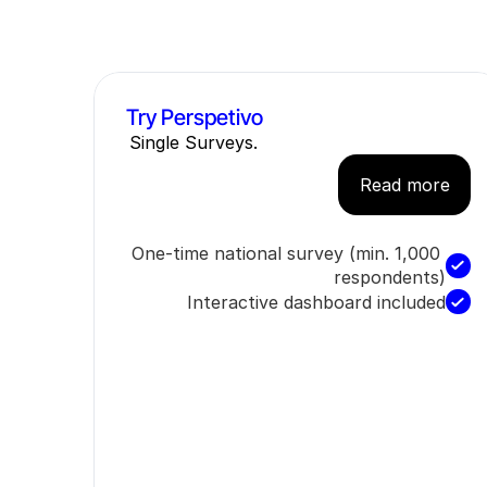
Try Perspetivo
Single Surveys.
Read more
One-time national survey (min. 1,000 
respondents)
Interactive dashboard included