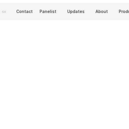
sv
Contact
Panelist
Updates
About
Prod