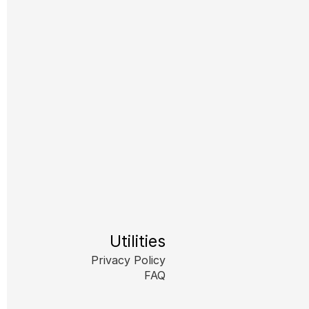
Utilities
Privacy Policy
FAQ