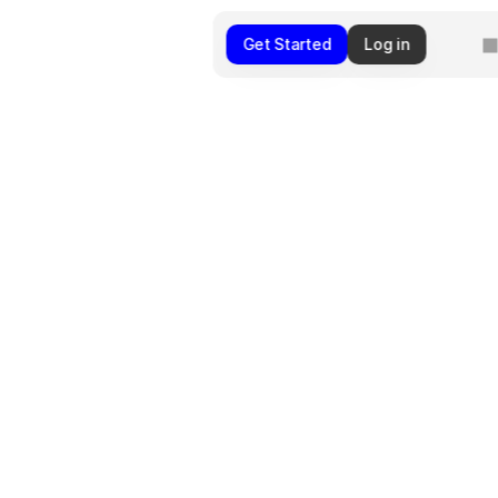
Get Started
Log in