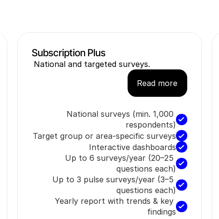
National and targeted surveys.
Read more
National surveys (min. 1,000 
respondents)
Target group or area-specific surveys
Interactive dashboards
Up to 6 surveys/year (20–25 
questions each)
Up to 3 pulse surveys/year (3–5 
questions each)
Yearly report with trends & key 
findings