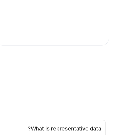
What is representative data?