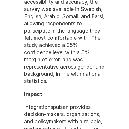
accessibility and accuracy, the 
survey was available in Swedish, 
English, Arabic, Somali, and Farsi, 
allowing respondents to 
participate in the language they 
felt most comfortable with. The 
study achieved a 95% 
confidence level with a 3% 
margin of error, and was 
representative across gender and 
background, in line with national 
statistics.
Impact
Integrationspulsen provides 
decision-makers, organizations, 
and policymakers with a reliable, 
evidence-based foundation for 