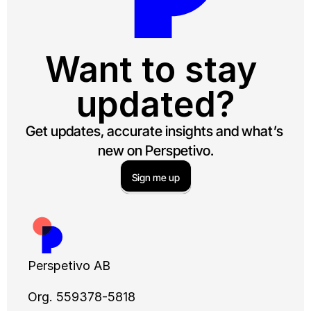
Want to stay 
updated?
Get updates, accurate insights and what’s 
new on Perspetivo.
Sign me up
Perspetivo AB
Org. 559378-5818