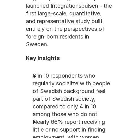
launched Integrationspulsen - the 
first large-scale, quantitative, 
and representative study built 
entirely on the perspectives of 
foreign-born residents in 
Sweden.
Key Insights
8 in 10 respondents who 
regularly socialize with people 
of Swedish background feel 
part of Swedish society, 
compared to only 4 in 10 
among those who do not.
Nearly 66% report receiving 
little or no support in finding 
employment, with women 