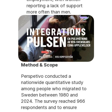
reporting a lack of support 
more often than men.
Method & Scope
Perspetivo conducted a 
nationwide quantitative study 
among people who migrated to 
Sweden between 1980 and 
2024. The survey reached 966 
respondents and to ensure 