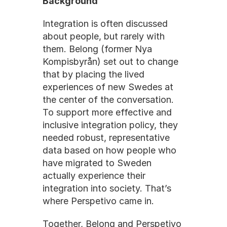
Background
Integration is often discussed 
about people, but rarely with 
them. Belong (former Nya 
Kompisbyrån) set out to change 
that by placing the lived 
experiences of new Swedes at 
the center of the conversation. 
To support more effective and 
inclusive integration policy, they 
needed robust, representative 
data based on how people who 
have migrated to Sweden 
actually experience their 
integration into society. That’s 
where Perspetivo came in.
Together, Belong and Perspetivo 