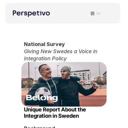
sv
National Survey
Giving New Swedes a Voice in 
Integration Policy
Unique Report About the 
Integration in Sweden