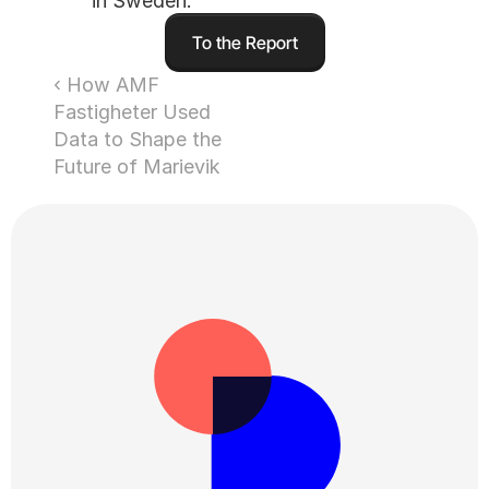
in Sweden.
To the Report
‹ How AMF 
Fastigheter Used 
Data to Shape the 
Future of Marievik