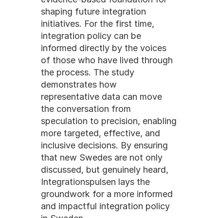
shaping future integration 
initiatives. For the first time, 
integration policy can be 
informed directly by the voices 
of those who have lived through 
the process. The study 
demonstrates how 
representative data can move 
the conversation from 
speculation to precision, enabling 
more targeted, effective, and 
inclusive decisions. By ensuring 
that new Swedes are not only 
discussed, but genuinely heard, 
Integrationspulsen lays the 
groundwork for a more informed 
and impactful integration policy 