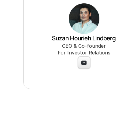
Suzan Hourieh Lindberg
CEO & Co-founder
For Investor Relations