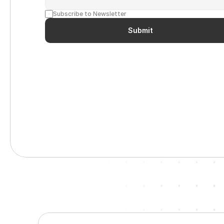
Subscribe to Newsletter
Submit