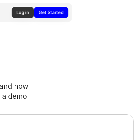
Log in
Get Started
and how 
 a demo 