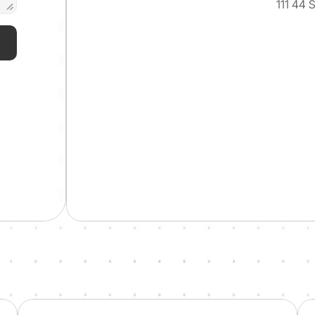
111 44 