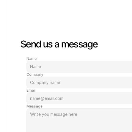
Send us a message
Name
Company
Email
Message