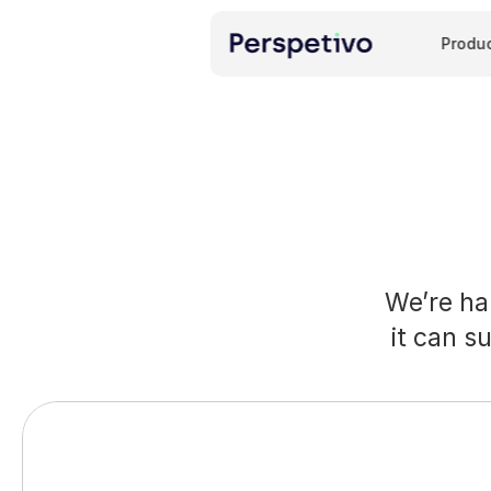
Produ
We’re ha
it can s