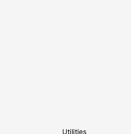
Utilities