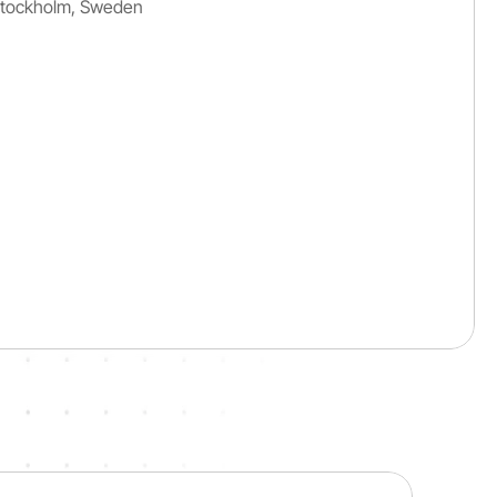
Stockholm, Sweden