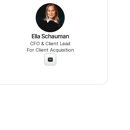
Ella Schauman
CFO & Client Lead
For Client Acquisition