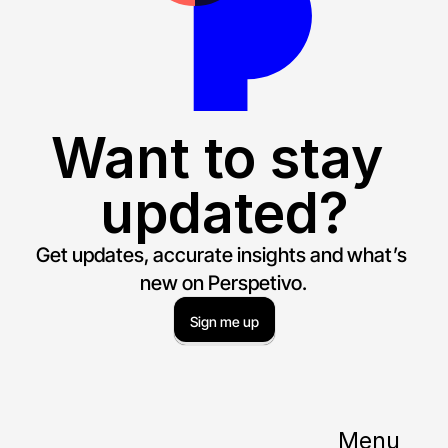
Want to stay 
updated?
Get updates, accurate insights and what’s 
new on Perspetivo.
Sign me up
Menu