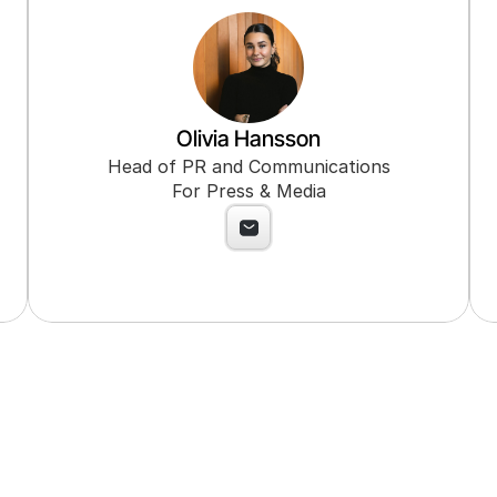
Olivia Hansson
Head of PR and Communications
For Press & Media