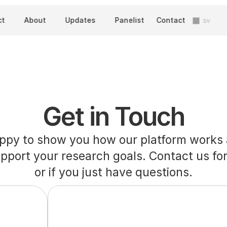
ct
About
Updates
Panelist
Contact
sv
Get in Touch
ppy to show you how our platform works 
upport your research goals. Contact us for
or if you just have questions.