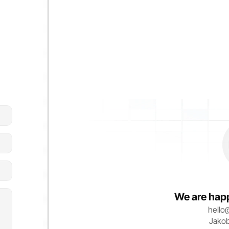
We are happ
hello
Jako