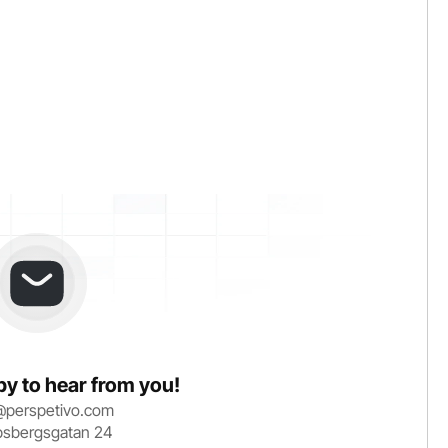
y to hear from you!
@perspetivo.com
bsbergsgatan 24