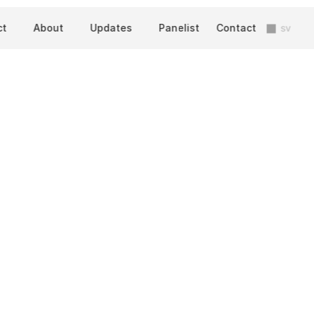
ct
About
Updates
Panelist
Contact
sv