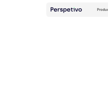
Produ