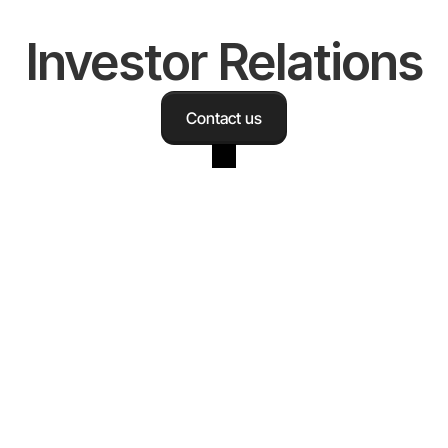
Investor Relations
Contact us