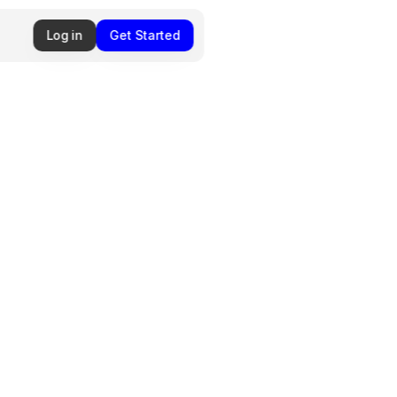
Log in
Get Started