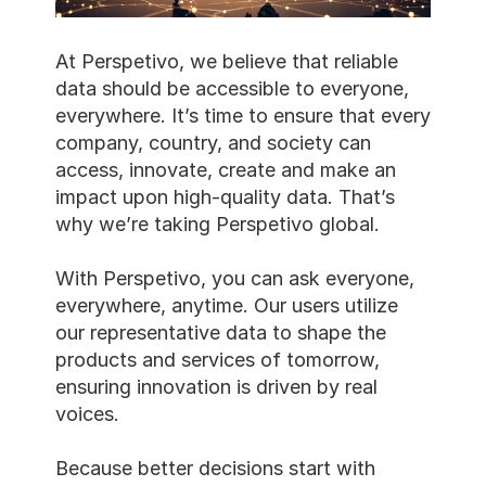
At Perspetivo, we believe that reliable 
data should be accessible to everyone, 
everywhere. It’s time to ensure that every 
company, country, and society can 
access, innovate, create and make an 
impact upon high-quality data. That’s 
why we’re taking Perspetivo global.
With Perspetivo, you can ask everyone, 
everywhere, anytime. Our users utilize 
our representative data to shape the 
products and services of tomorrow, 
ensuring innovation is driven by real 
voices.
Because better decisions start with 