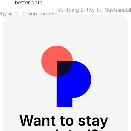
better data.
Verifying Entity for Sustainabil
why 4 of 10 skip surveys
Linked Loans ›
Want to stay 