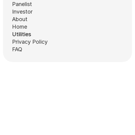
Panelist
Investor
About
Home
Utilities
Privacy Policy
FAQ