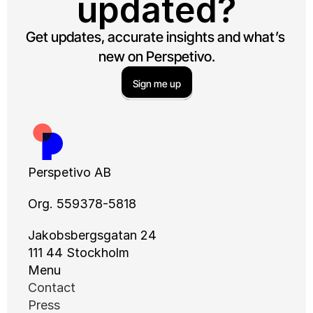
updated?
Get updates, accurate insights and what’s 
new on Perspetivo.
Sign me up
Perspetivo AB
Org. 559378-5818
Jakobsbergsgatan 24
111 44 Stockholm
Menu
Contact
Press