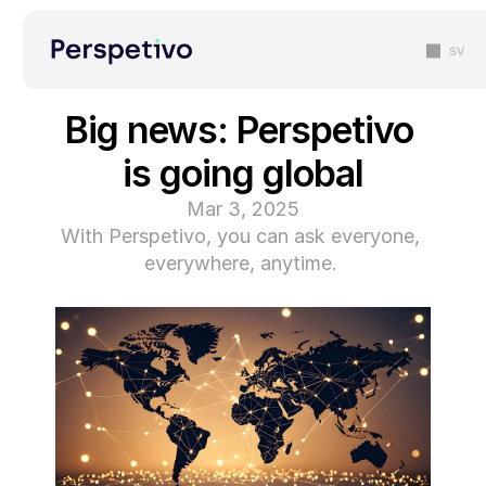
sv
Big news: Perspetivo 
is going global
Mar 3, 2025
With Perspetivo, you can ask everyone, 
everywhere, anytime. 