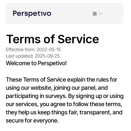
sv
Terms of Service
Effective from: 2022-05-15
Last updated: 2025-09-25
Welcome to Perspetivo!
These Terms of Service explain the rules for 
using our website, joining our panel, and 
participating in surveys. By signing up or using 
our services, you agree to follow these terms, 
they help us keep things fair, transparent, and 
secure for everyone.