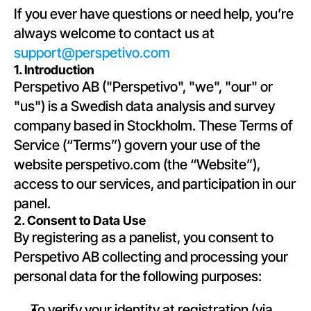
If you ever have questions or need help, you’re 
always welcome to contact us at 
support@perspetivo.com
1. Introduction
Perspetivo AB ("Perspetivo", "we", "our" or 
"us") is a Swedish data analysis and survey 
company based in Stockholm. These Terms of 
Service (“Terms”) govern your use of the 
website perspetivo.com (the “Website”), 
access to our services, and participation in our 
panel.
2. Consent to Data Use
By registering as a panelist, you consent to 
Perspetivo AB collecting and processing your 
personal data for the following purposes:
To verify your identity at registration (via 