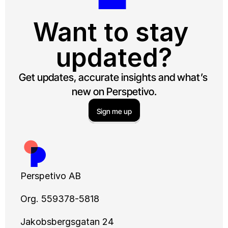
Want to stay 
updated?
Get updates, accurate insights and what’s 
new on Perspetivo.
Sign me up
Perspetivo AB
Org. 559378-5818
Jakobsbergsgatan 24