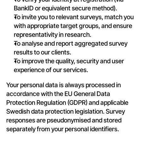
BankID or equivalent secure method).
To invite you to relevant surveys, match you 
with appropriate target groups, and ensure 
representativity in research.
To analyse and report aggregated survey 
results to our clients.
To improve the quality, security and user 
experience of our services.
Your personal data is always processed in 
accordance with the EU General Data 
Protection Regulation (GDPR) and applicable 
Swedish data protection legislation. Survey 
responses are pseudonymised and stored 
separately from your personal identifiers.