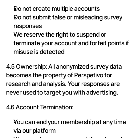
Do not create multiple accounts
Do not submit false or misleading survey 
responses
We reserve the right to suspend or 
terminate your account and forfeit points if 
misuse is detected
4.5 Ownership: All anonymized survey data 
becomes the property of Perspetivo for 
research and analysis. Your responses are 
never used to target you with advertising.
4.6 Account Termination:
You can end your membership at any time 
via our platform