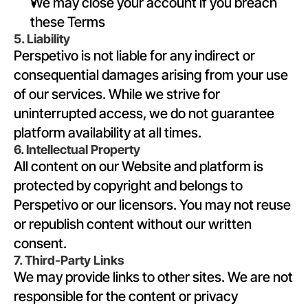
We may close your account if you breach 
these Terms
5. Liability
Perspetivo is not liable for any indirect or 
consequential damages arising from your use 
of our services. While we strive for 
uninterrupted access, we do not guarantee 
platform availability at all times.
6. Intellectual Property
All content on our Website and platform is 
protected by copyright and belongs to 
Perspetivo or our licensors. You may not reuse 
or republish content without our written 
consent.
7. Third-Party Links
We may provide links to other sites. We are not 
responsible for the content or privacy 