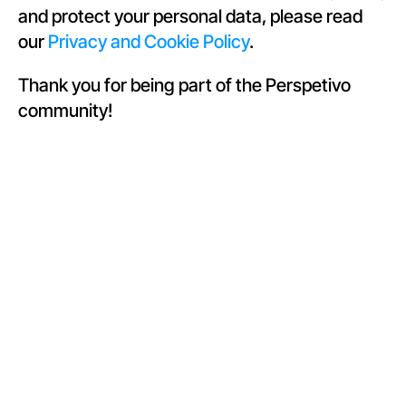
and protect your personal data, please read 
our 
Privacy and Cookie Policy
.
Thank you for being part of the Perspetivo 
community!
Join our 
newsletter