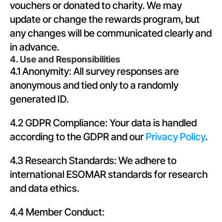
vouchers or donated to charity. We may 
update or change the rewards program, but 
any changes will be communicated clearly and 
in advance.
4. Use and Responsibilities
4.1 Anonymity: All survey responses are 
anonymous and tied only to a randomly 
generated ID.
4.2 GDPR Compliance: Your data is handled 
according to the GDPR and our 
Privacy Policy
.
4.3 Research Standards: We adhere to 
international ESOMAR standards for research 
and data ethics.
4.4 Member Conduct: