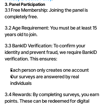
3. Panel Participation
3.1 Free Membership: Joining the panel is 
completely free.
3.2 Age Requirement: You must be at least 15 
years old to join.
3.3 BankID Verification: To confirm your 
identity and prevent fraud, we require BankID 
verification. This ensures:
Each person only creates one account
Our surveys are answered by real 
individuals
3.4 Rewards: By completing surveys, you earn 
points. These can be redeemed for digital 