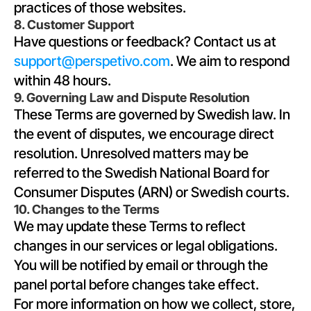
practices of those websites.
8. Customer Support
Have questions or feedback? Contact us at 
support@perspetivo.com
. We aim to respond 
within 48 hours.
9. Governing Law and Dispute Resolution
These Terms are governed by Swedish law. In 
the event of disputes, we encourage direct 
resolution. Unresolved matters may be 
referred to the Swedish National Board for 
Consumer Disputes (ARN) or Swedish courts.
10. Changes to the Terms
We may update these Terms to reflect 
changes in our services or legal obligations. 
You will be notified by email or through the 
panel portal before changes take effect.
For more information on how we collect, store, 