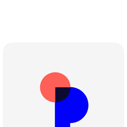
Get updates, accurate insights and what’s 
new on Perspetivo.