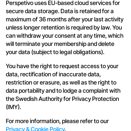
Perspetivo uses EU-based cloud services for 
secure data storage. Data is retained for a 
maximum of 36 months after your last activity 
unless longer retention is required by law. You 
can withdraw your consent at any time, which 
will terminate your membership and delete 
your data (subject to legal obligations).
You have the right to request access to your 
data, rectification of inaccurate data, 
restriction or erasure, as well as the right to 
data portability and to lodge a complaint with 
the Swedish Authority for Privacy Protection 
(IMY).
For more information, please refer to our 
Privacy & Cookie Policy
.