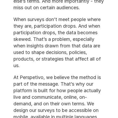
else’s terms. And more importantly - they 
miss out on certain audiences.
When surveys don’t meet people where 
they are, participation drops. And when 
participation drops, the data becomes 
skewed. That’s a problem, especially 
when insights drawn from that data are 
used to shape decisions, policies, 
products, or strategies that affect all of 
us.
At Perspetivo, we believe the method is 
part of the message. That’s why our 
platform is built for how people actually 
live and communicate, online, on-
demand, and on their own terms. We 
design our surveys to be accessible on 
mobile, available in multiple languages, 