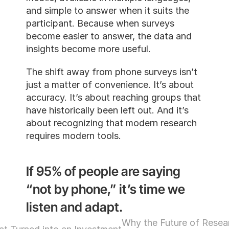
and simple to answer when it suits the 
participant. Because when surveys 
become easier to answer, the data and 
insights become more useful.
The shift away from phone surveys isn’t 
just a matter of convenience. It’s about 
accuracy. It’s about reaching groups that 
have historically been left out. And it’s 
about recognizing that modern research 
requires modern tools.
If 95% of people are saying 
“not by phone,” it’s time we 
listen and adapt.
Why the Future of Resear