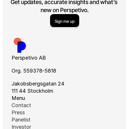
Get updates, accurate insights and what’s 
new on Perspetivo.
Sign me up
Perspetivo AB
Org. 559378-5818
Jakobsbergsgatan 24
111 44 Stockholm
Menu
Contact
Press
Panelist
Investor