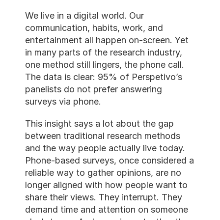
We live in a digital world. Our 
communication, habits, work, and 
entertainment all happen on-screen. Yet 
in many parts of the research industry, 
one method still lingers, the phone call. 
The data is clear: 95% of Perspetivo’s 
panelists do not prefer answering 
surveys via phone.
This insight says a lot about the gap 
between traditional research methods 
and the way people actually live today. 
Phone-based surveys, once considered a 
reliable way to gather opinions, are no 
longer aligned with how people want to 
share their views. They interrupt. They 
demand time and attention on someone 