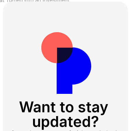
at Turned into an Investment
About Trust ›
Want to stay 
updated?