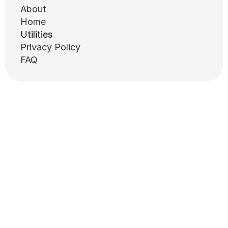
About
Home
Utilities
Privacy Policy
FAQ