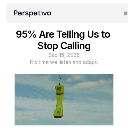
95% Are Telling Us to 
Stop Calling
Sep 15, 2025
It’s time we listen and adapt.