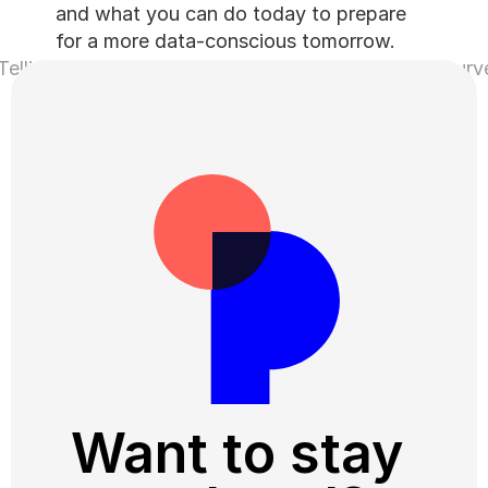
and what you can do today to prepare 
for a more data-conscious tomorrow.
elling Us to Stop Calling
That’s why 4 of 10 skip surv
Want to stay 