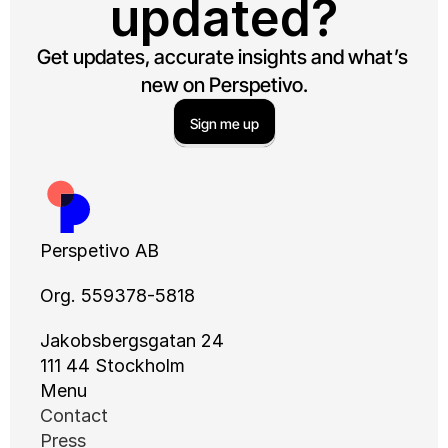
updated?
Get updates, accurate insights and what’s 
new on Perspetivo.
Sign me up
Perspetivo AB
Org. 559378-5818
Jakobsbergsgatan 24
111 44 Stockholm
Menu
Contact
Press