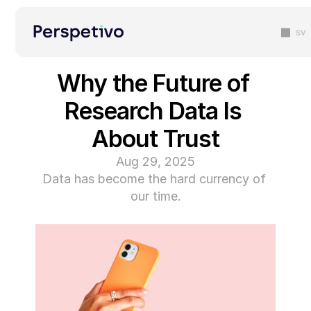
sv
Why the Future of 
Research Data Is 
About Trust
Aug 29, 2025
Data has become the hard currency of 
our time.