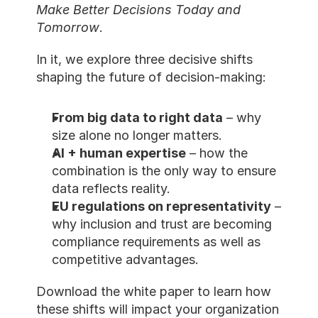
Make Better Decisions Today and 
Tomorrow
.
In it, we explore three decisive shifts 
shaping the future of decision-making:
From big data to right data
 – why 
size alone no longer matters.
AI + human expertise
 – how the 
combination is the only way to ensure 
data reflects reality.
EU regulations on representativity
 – 
why inclusion and trust are becoming 
compliance requirements as well as 
competitive advantages.
Download the white paper to learn how 
these shifts will impact your organization 