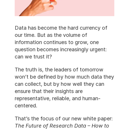
Data has become the hard currency of 
our time. But as the volume of 
information continues to grow, one 
question becomes increasingly urgent: 
can we trust it?
The truth is, the leaders of tomorrow 
won’t be defined by how much data they 
can collect, but by how well they can 
ensure that their insights are 
representative, reliable, and human-
centered.
That’s the focus of our new white paper: 
The Future of Research Data – How to 