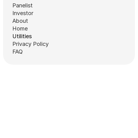
Panelist
Investor
About
Home
Utilities
Privacy Policy
FAQ